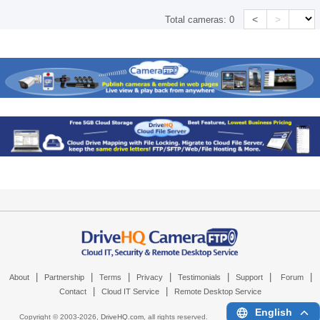
<
>
Total cameras:
0
|
|
|
|
|
|
|
About
Partnership
Terms
Privacy
Testimonials
Support
Forum
|
|
Contact
Cloud IT Service
Remote Desktop Service
English
Copyright © 2003-
2026,
DriveHQ.com
, all rights reserved.