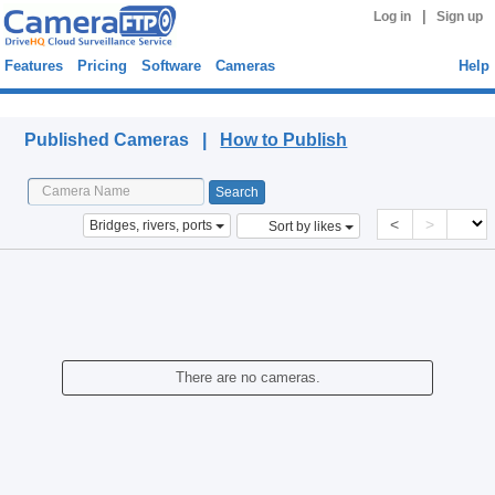
|
Log in
Sign up
Features
Pricing
Software
Cameras
Help
Published Cameras
Published Cameras |
How to Publish
<
>
Bridges, rivers, ports
Sort by likes
There are no cameras.