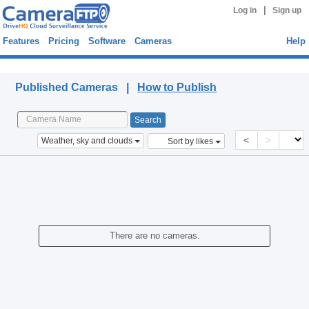
|
Log in
Sign up
Features
Pricing
Software
Cameras
Help
Published Cameras
Published Cameras |
How to Publish
<
>
Weather, sky and clouds
Sort by likes
There are no cameras.