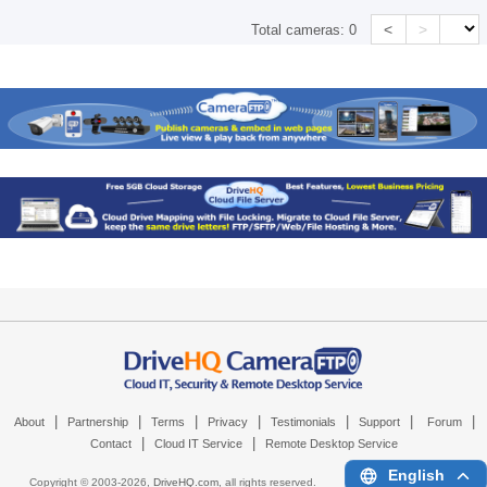
<
>
Total cameras:
0
|
|
|
|
|
|
|
About
Partnership
Terms
Privacy
Testimonials
Support
Forum
|
|
Contact
Cloud IT Service
Remote Desktop Service
English
Copyright © 2003-
2026,
DriveHQ.com
, all rights reserved.