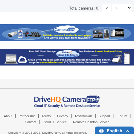
<
>
Total cameras:
0
|
|
|
|
|
|
|
About
Partnership
Terms
Privacy
Testimonials
Support
Forum
|
|
Contact
Cloud IT Service
Remote Desktop Service
English
Copyright © 2003-
2026,
DriveHQ.com
, all rights reserved.