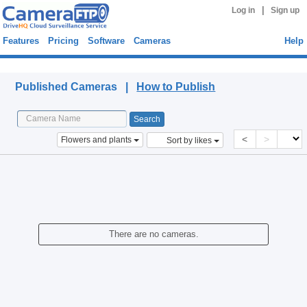
|
Log in
Sign up
Features
Pricing
Software
Cameras
Help
Published Cameras
Published Cameras |
How to Publish
<
>
Flowers and plants
Sort by likes
There are no cameras.