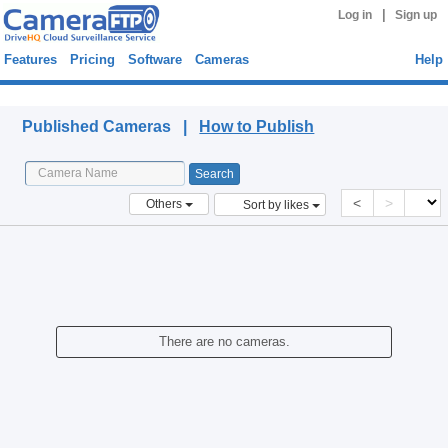
|
Log in
Sign up
Features
Pricing
Software
Cameras
Help
Published Cameras
Published Cameras |
How to Publish
<
>
Others
Sort by likes
There are no cameras.