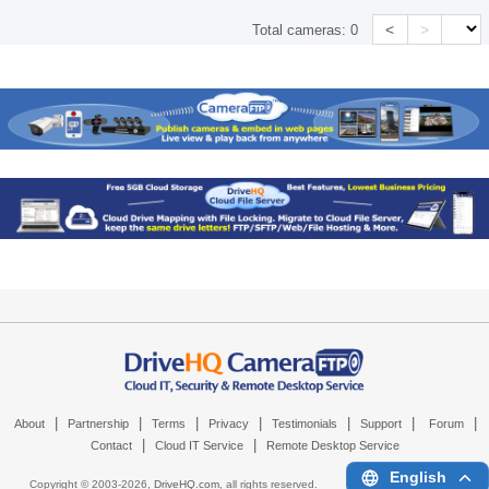
<
>
Total cameras:
0
|
|
|
|
|
|
|
About
Partnership
Terms
Privacy
Testimonials
Support
Forum
|
|
Contact
Cloud IT Service
Remote Desktop Service
English
Copyright © 2003-
2026,
DriveHQ.com
, all rights reserved.