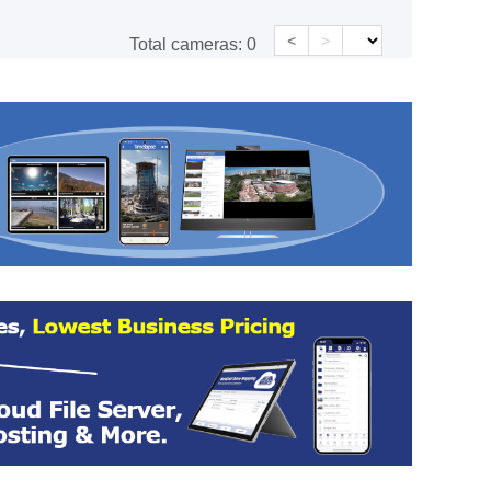
<
>
Total cameras:
0