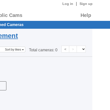
|
Log in
Sign up
blic Cams
Help
hed Cameras
eement
<
>
Sort by likes
Total cameras:
0