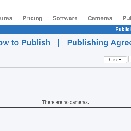
tures
Pricing
Software
Cameras
Pu
Publis
ow to Publish
|
Publishing Agr
Cities
There are no cameras.