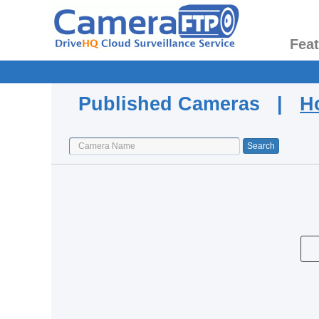
Fea
Published Cameras |
H