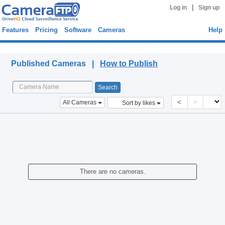
|
Log in
Sign up
Features
Pricing
Software
Cameras
Help
Published Cameras
Published Cameras |
How to Publish
<
>
All Cameras
Sort by likes
There are no cameras.