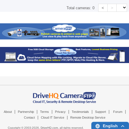
<
>
Total cameras:
0
|
|
|
|
|
|
|
About
Partnership
Terms
Privacy
Testimonials
Support
Forum
|
|
Contact
Cloud IT Service
Remote Desktop Service
English
Copyright © 2003-
2026,
DriveHQ.com
, all rights reserved.