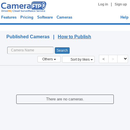
|
Log in
Sign up
Features
Pricing
Software
Cameras
Help
Published Cameras
Published Cameras |
How to Publish
<
>
Others
Sort by likes
There are no cameras.