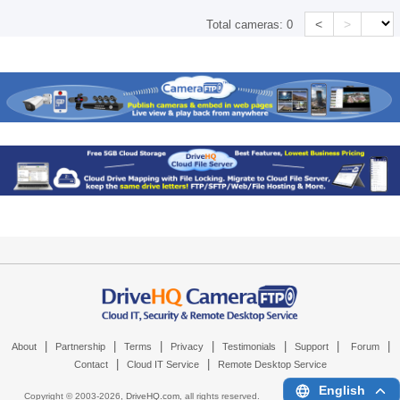
<
>
Total cameras:
0
|
|
|
|
|
|
|
About
Partnership
Terms
Privacy
Testimonials
Support
Forum
|
|
Contact
Cloud IT Service
Remote Desktop Service
English
Copyright © 2003-
2026,
DriveHQ.com
, all rights reserved.