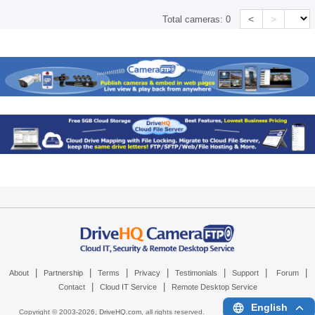
<
>
Total cameras:
0
|
|
|
|
|
|
|
About
Partnership
Terms
Privacy
Testimonials
Support
Forum
|
|
Contact
Cloud IT Service
Remote Desktop Service
English
Copyright © 2003-
2026,
DriveHQ.com
, all rights reserved.