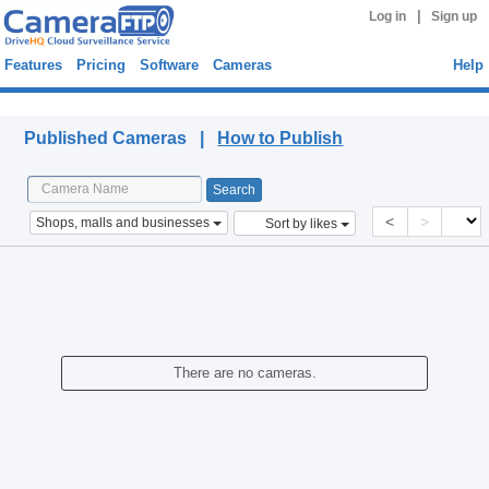
|
Log in
Sign up
Features
Pricing
Software
Cameras
Help
Published Cameras
Published Cameras |
How to Publish
<
>
Shops, malls and businesses
Sort by likes
There are no cameras.