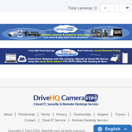
<
>
Total cameras:
0
|
|
|
|
|
|
|
About
Partnership
Terms
Privacy
Testimonials
Support
Forum
|
|
Contact
Cloud IT Service
Remote Desktop Service
English
Copyright © 2003-
2026,
DriveHQ.com
, all rights reserved.