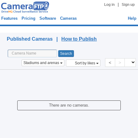
|
Log in
Sign up
Features
Pricing
Software
Cameras
Help
Published Cameras
Published Cameras |
How to Publish
<
>
Stadiums and arenas
Sort by likes
There are no cameras.