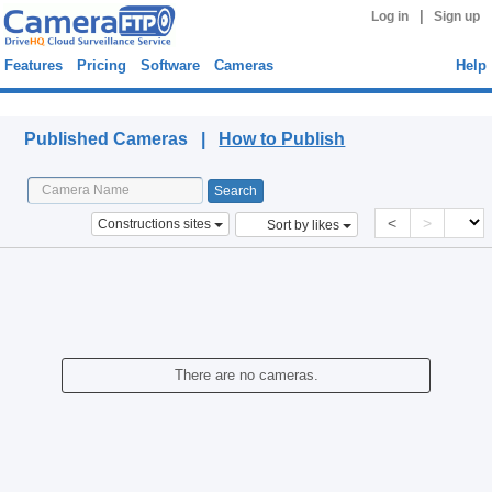
|
Log in
Sign up
Features
Pricing
Software
Cameras
Help
Published Cameras
Published Cameras |
How to Publish
<
>
Constructions sites
Sort by likes
There are no cameras.