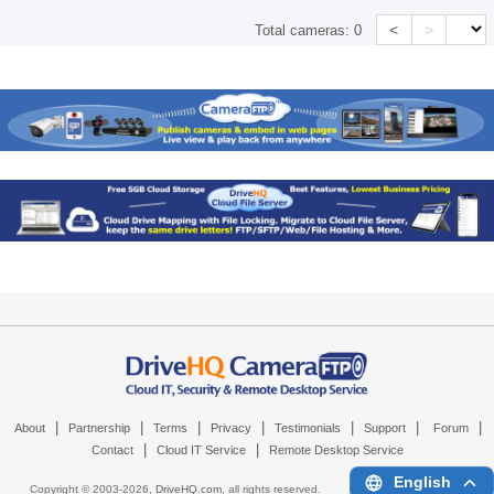
<
>
Total cameras:
0
|
|
|
|
|
|
|
About
Partnership
Terms
Privacy
Testimonials
Support
Forum
|
|
Contact
Cloud IT Service
Remote Desktop Service
English
Copyright © 2003-
2026,
DriveHQ.com
, all rights reserved.