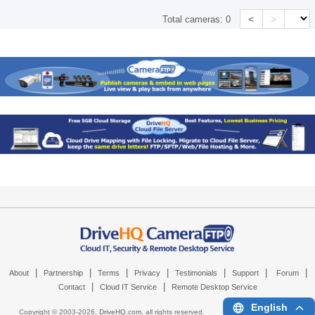
<
>
Total cameras:
0
|
|
|
|
|
|
|
About
Partnership
Terms
Privacy
Testimonials
Support
Forum
|
|
Contact
Cloud IT Service
Remote Desktop Service
English
Copyright © 2003-
2026,
DriveHQ.com
, all rights reserved.