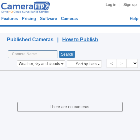
|
Log in
Sign up
Features
Pricing
Software
Cameras
Help
Published Cameras
Published Cameras |
How to Publish
<
>
Weather, sky and clouds
Sort by likes
There are no cameras.