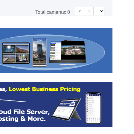
<
>
Total cameras:
0