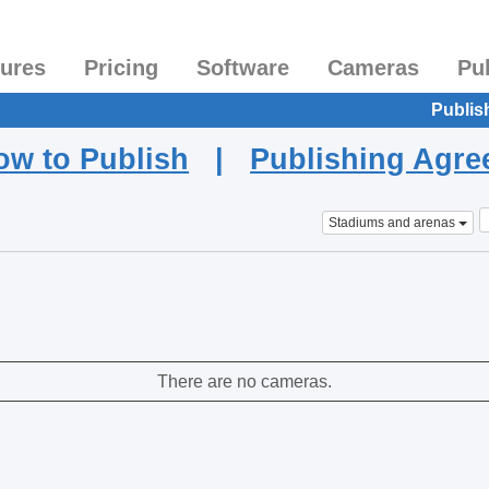
tures
Pricing
Software
Cameras
Pu
Publis
ow to Publish
|
Publishing Agr
Stadiums and arenas
There are no cameras.