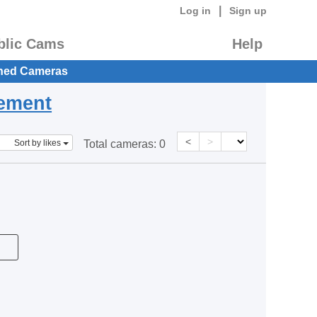
|
Log in
Sign up
blic Cams
Help
hed Cameras
eement
<
>
Sort by likes
Total cameras:
0