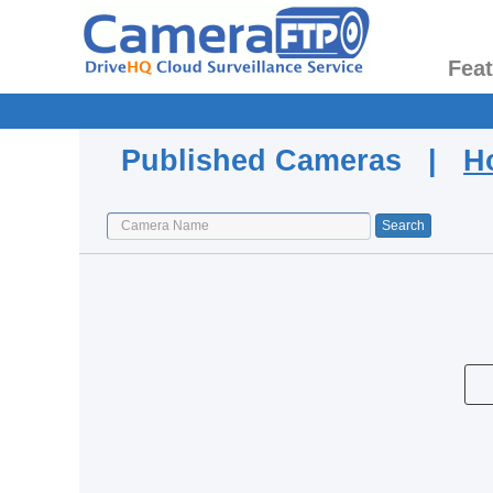
Fea
Published Cameras |
H