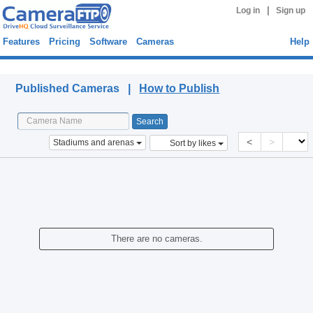
|
Log in
Sign up
Features
Pricing
Software
Cameras
Help
Published Cameras
Published Cameras |
How to Publish
<
>
Stadiums and arenas
Sort by likes
There are no cameras.