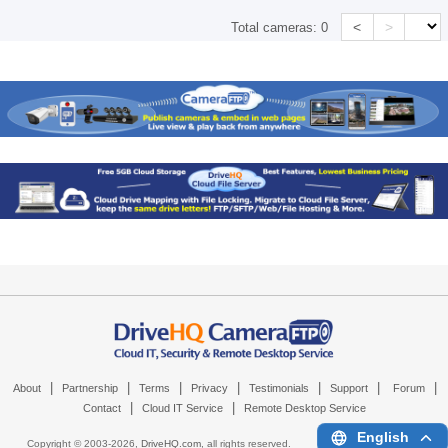
<
>
Total cameras:
0
|
|
|
|
|
|
|
About
Partnership
Terms
Privacy
Testimonials
Support
Forum
|
|
Contact
Cloud IT Service
Remote Desktop Service
English
Copyright © 2003-
2026,
DriveHQ.com
, all rights reserved.