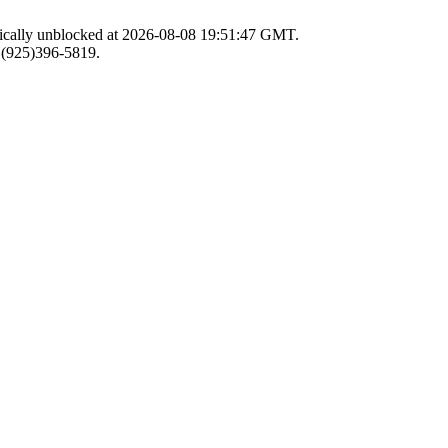
atically unblocked at 2026-08-08 19:51:47 GMT.
r (925)396-5819.