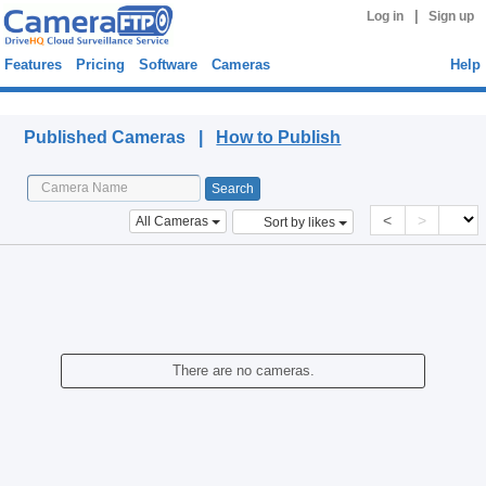
|
Log in
Sign up
Features
Pricing
Software
Cameras
Help
Published Cameras
Published Cameras |
How to Publish
<
>
All Cameras
Sort by likes
There are no cameras.