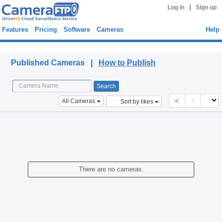
|
Log in
Sign up
Features
Pricing
Software
Cameras
Help
Published Cameras
Published Cameras |
How to Publish
<
>
All Cameras
Sort by likes
There are no cameras.