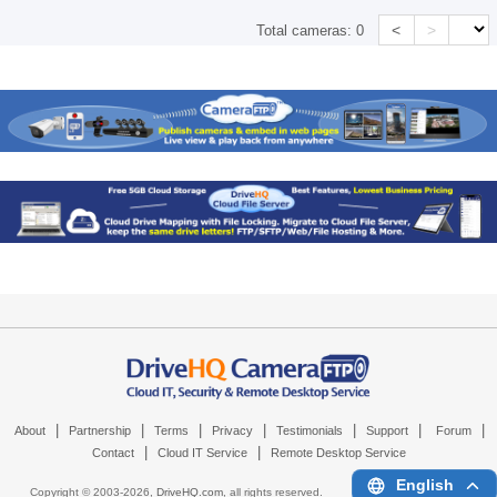
<
>
Total cameras:
0
|
|
|
|
|
|
|
About
Partnership
Terms
Privacy
Testimonials
Support
Forum
|
|
Contact
Cloud IT Service
Remote Desktop Service
English
Copyright © 2003-
2026,
DriveHQ.com
, all rights reserved.