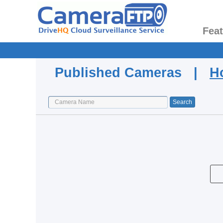
Fea
Published Cameras |
H