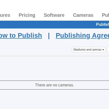
tures
Pricing
Software
Cameras
Pu
Publis
ow to Publish
|
Publishing Agr
Stadiums and arenas
There are no cameras.