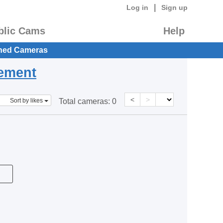
|
Log in
Sign up
blic Cams
Help
hed Cameras
eement
<
>
Sort by likes
Total cameras:
0