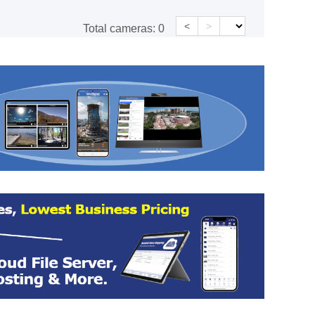
<
>
Total cameras:
0