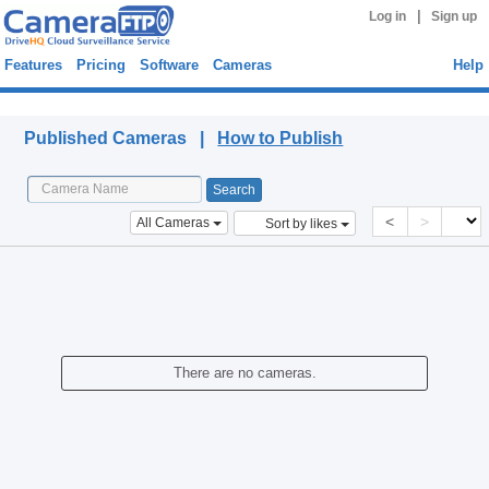
|
Log in
Sign up
Features
Pricing
Software
Cameras
Help
Published Cameras
Published Cameras |
How to Publish
<
>
All Cameras
Sort by likes
There are no cameras.