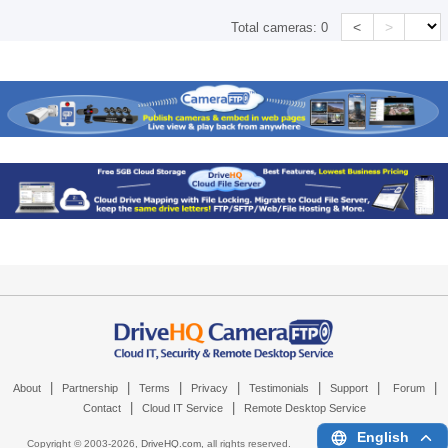
<
>
Total cameras:
0
|
|
|
|
|
|
|
About
Partnership
Terms
Privacy
Testimonials
Support
Forum
|
|
Contact
Cloud IT Service
Remote Desktop Service
English
Copyright © 2003-
2026,
DriveHQ.com
, all rights reserved.