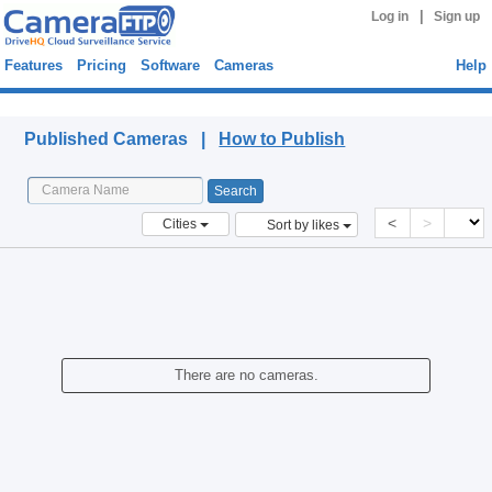
|
Log in
Sign up
Features
Pricing
Software
Cameras
Help
Published Cameras
Published Cameras |
How to Publish
<
>
Cities
Sort by likes
There are no cameras.