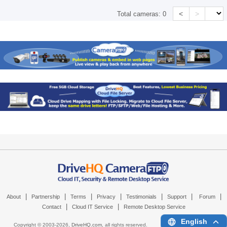
<
>
Total cameras:
0
|
|
|
|
|
|
|
About
Partnership
Terms
Privacy
Testimonials
Support
Forum
|
|
Contact
Cloud IT Service
Remote Desktop Service
English
Copyright © 2003-
2026,
DriveHQ.com
, all rights reserved.