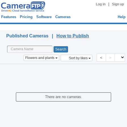
|
Log in
Sign up
Features
Pricing
Software
Cameras
Help
Published Cameras
Published Cameras |
How to Publish
<
>
Flowers and plants
Sort by likes
There are no cameras.