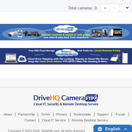
<
>
Total cameras:
0
|
|
|
|
|
|
|
About
Partnership
Terms
Privacy
Testimonials
Support
Forum
|
|
Contact
Cloud IT Service
Remote Desktop Service
English
Copyright © 2003-
2026,
DriveHQ.com
, all rights reserved.