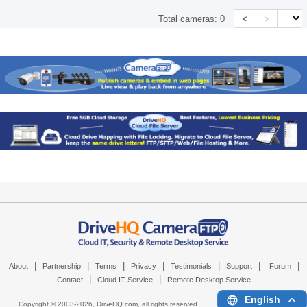
<
>
Total cameras:
0
|
|
|
|
|
|
|
About
Partnership
Terms
Privacy
Testimonials
Support
Forum
|
|
Contact
Cloud IT Service
Remote Desktop Service
English
Copyright © 2003-
2026,
DriveHQ.com
, all rights reserved.