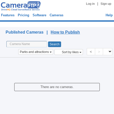
|
Log in
Sign up
Features
Pricing
Software
Cameras
Help
Published Cameras
Published Cameras |
How to Publish
<
>
Parks and attractions
Sort by likes
There are no cameras.