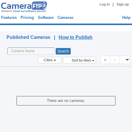
|
Log in
Sign up
Features
Pricing
Software
Cameras
Help
Published Cameras
Published Cameras |
How to Publish
<
>
Cities
Sort by likes
There are no cameras.