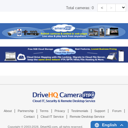
<
>
Total cameras:
0
|
|
|
|
|
|
|
About
Partnership
Terms
Privacy
Testimonials
Support
Forum
|
|
Contact
Cloud IT Service
Remote Desktop Service
English
Copyright © 2003-
2026,
DriveHQ.com
, all rights reserved.