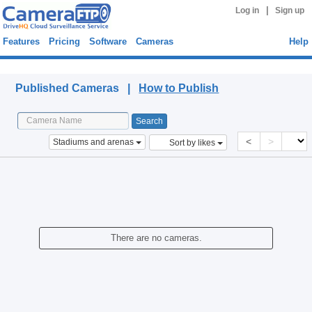
|
Log in
Sign up
Features
Pricing
Software
Cameras
Help
Published Cameras
Published Cameras |
How to Publish
<
>
Stadiums and arenas
Sort by likes
There are no cameras.