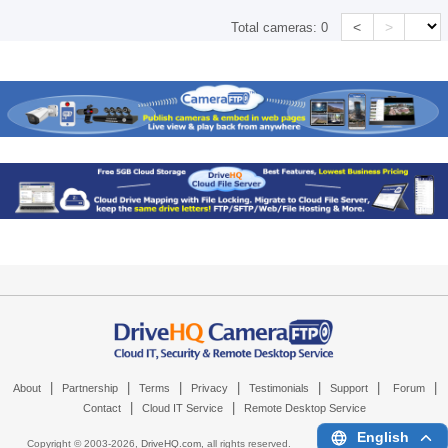
<
>
Total cameras:
0
|
|
|
|
|
|
|
About
Partnership
Terms
Privacy
Testimonials
Support
Forum
|
|
Contact
Cloud IT Service
Remote Desktop Service
English
Copyright © 2003-
2026,
DriveHQ.com
, all rights reserved.