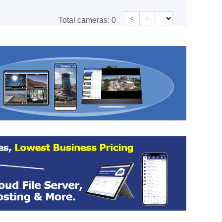
<
>
Total cameras:
0