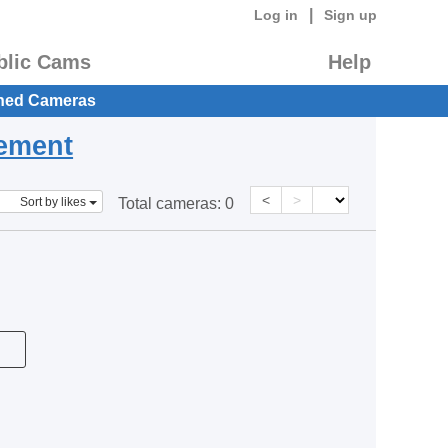
|
Log in
Sign up
blic Cams
Help
hed Cameras
eement
<
>
Sort by likes
Total cameras:
0