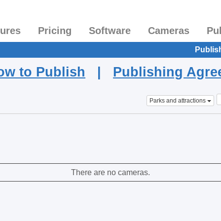
tures
Pricing
Software
Cameras
Pu
Publis
ow to Publish
|
Publishing Agr
Parks and attractions
There are no cameras.