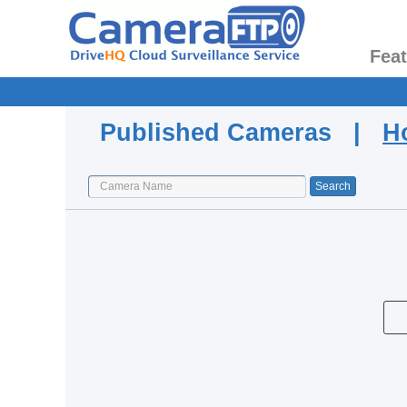
Fea
Published Cameras |
H