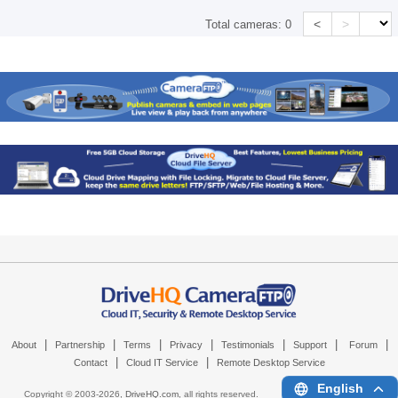
<
>
Total cameras:
0
|
|
|
|
|
|
|
About
Partnership
Terms
Privacy
Testimonials
Support
Forum
|
|
Contact
Cloud IT Service
Remote Desktop Service
English
Copyright © 2003-
2026,
DriveHQ.com
, all rights reserved.