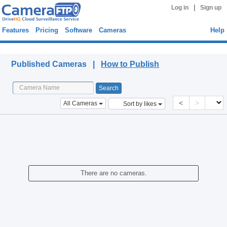
|
Log in
Sign up
Features
Pricing
Software
Cameras
Help
Published Cameras
Published Cameras |
How to Publish
<
>
All Cameras
Sort by likes
There are no cameras.