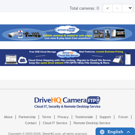
<
>
Total cameras:
0
|
|
|
|
|
|
|
About
Partnership
Terms
Privacy
Testimonials
Support
Forum
|
|
Contact
Cloud IT Service
Remote Desktop Service
English
Copyright © 2003-
2026,
DriveHQ.com
, all rights reserved.