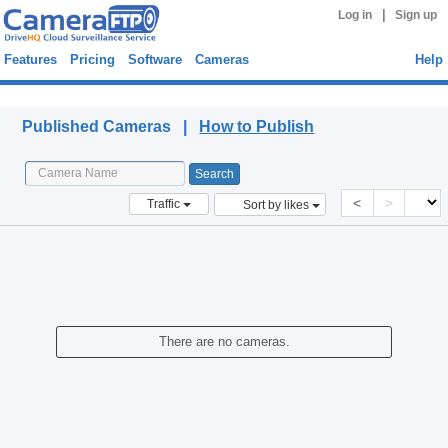
|
Log in
Sign up
Features
Pricing
Software
Cameras
Help
Published Cameras
Published Cameras |
How to Publish
<
>
Traffic
Sort by likes
There are no cameras.