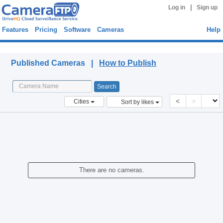
|
Log in
Sign up
Features
Pricing
Software
Cameras
Help
Published Cameras
Published Cameras |
How to Publish
<
>
Cities
Sort by likes
There are no cameras.