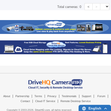
<
>
Total cameras:
0
|
|
|
|
|
|
|
About
Partnership
Terms
Privacy
Testimonials
Support
Forum
|
|
Contact
Cloud IT Service
Remote Desktop Service
English
Copyright © 2003-
2026,
DriveHQ.com
, all rights reserved.