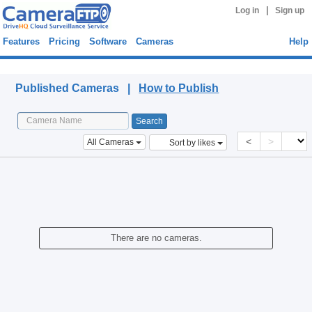
|
Log in
Sign up
Features
Pricing
Software
Cameras
Help
Published Cameras
Published Cameras |
How to Publish
<
>
All Cameras
Sort by likes
There are no cameras.