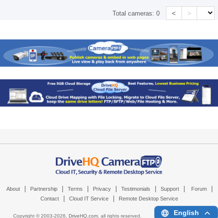
<
>
Total cameras:
0
|
|
|
|
|
|
|
About
Partnership
Terms
Privacy
Testimonials
Support
Forum
|
|
Contact
Cloud IT Service
Remote Desktop Service
English
Copyright © 2003-
2026,
DriveHQ.com
, all rights reserved.