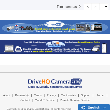
<
>
Total cameras:
0
|
|
|
|
|
|
|
About
Partnership
Terms
Privacy
Testimonials
Support
Forum
|
|
Contact
Cloud IT Service
Remote Desktop Service
English
Copyright © 2003-
2026,
DriveHQ.com
, all rights reserved.