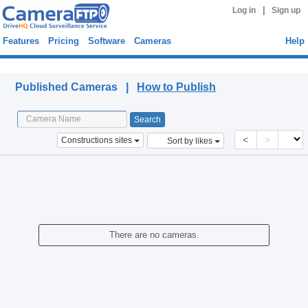
|
Log in
Sign up
Features
Pricing
Software
Cameras
Help
Published Cameras
Published Cameras |
How to Publish
<
>
Constructions sites
Sort by likes
There are no cameras.