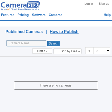
|
Log in
Sign up
Features
Pricing
Software
Cameras
Help
Published Cameras
Published Cameras |
How to Publish
<
>
Traffic
Sort by likes
There are no cameras.