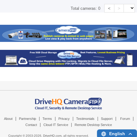
<
>
Total cameras:
0
|
|
|
|
|
|
|
About
Partnership
Terms
Privacy
Testimonials
Support
Forum
|
|
Contact
Cloud IT Service
Remote Desktop Service
English
Copyright © 2003-
2026,
DriveHQ.com
, all rights reserved.