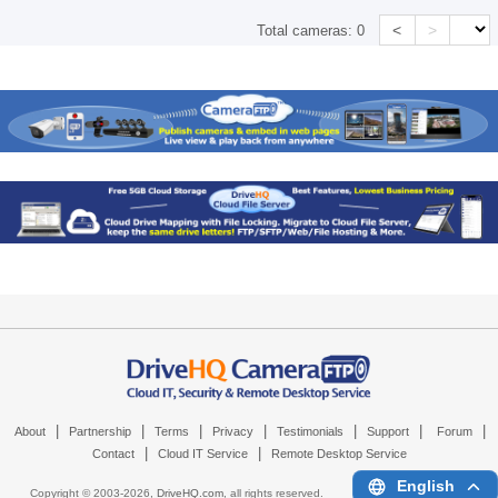
<
>
Total cameras:
0
|
|
|
|
|
|
|
About
Partnership
Terms
Privacy
Testimonials
Support
Forum
|
|
Contact
Cloud IT Service
Remote Desktop Service
English
Copyright © 2003-
2026,
DriveHQ.com
, all rights reserved.