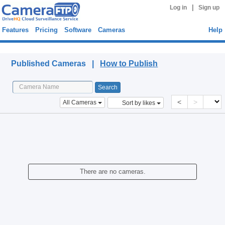
|
Log in
Sign up
Features
Pricing
Software
Cameras
Help
Published Cameras
Published Cameras |
How to Publish
<
>
All Cameras
Sort by likes
There are no cameras.