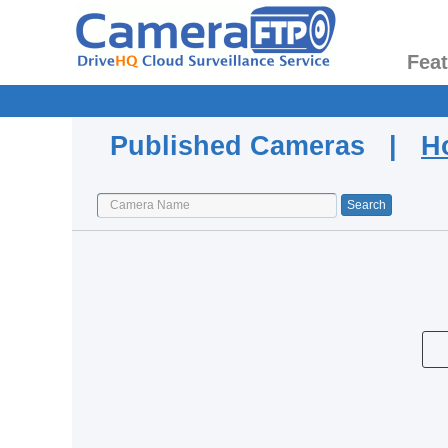
Fea
Published Cameras |
H