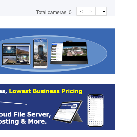
<
>
Total cameras:
0