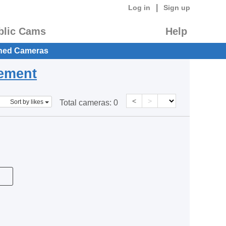
|
Log in
Sign up
blic Cams
Help
hed Cameras
eement
<
>
Sort by likes
Total cameras:
0