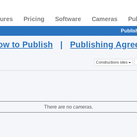
tures
Pricing
Software
Cameras
Pu
Publis
ow to Publish
|
Publishing Agr
Constructions sites
There are no cameras.