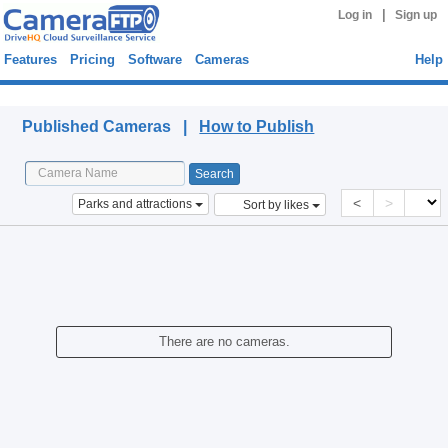
|
Log in
Sign up
Features
Pricing
Software
Cameras
Help
Published Cameras
Published Cameras |
How to Publish
<
>
Parks and attractions
Sort by likes
There are no cameras.