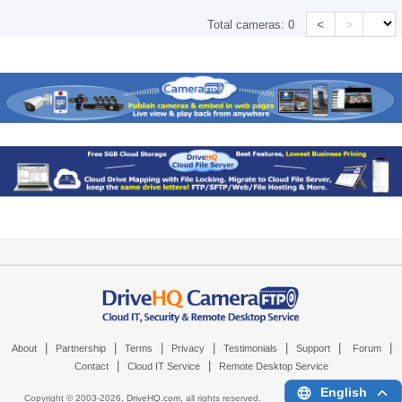
<
>
Total cameras:
0
|
|
|
|
|
|
|
About
Partnership
Terms
Privacy
Testimonials
Support
Forum
|
|
Contact
Cloud IT Service
Remote Desktop Service
English
Copyright © 2003-
2026,
DriveHQ.com
, all rights reserved.