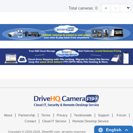
<
>
Total cameras:
0
|
|
|
|
|
|
|
About
Partnership
Terms
Privacy
Testimonials
Support
Forum
|
|
Contact
Cloud IT Service
Remote Desktop Service
English
Copyright © 2003-
2026,
DriveHQ.com
, all rights reserved.