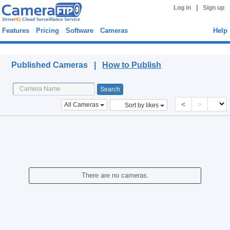
|
Log in
Sign up
Features
Pricing
Software
Cameras
Help
Published Cameras
Published Cameras |
How to Publish
<
>
All Cameras
Sort by likes
There are no cameras.