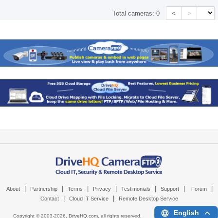
<
>
Total cameras:
0
|
|
|
|
|
|
|
About
Partnership
Terms
Privacy
Testimonials
Support
Forum
|
|
Contact
Cloud IT Service
Remote Desktop Service
English
Copyright © 2003-
2026,
DriveHQ.com
, all rights reserved.