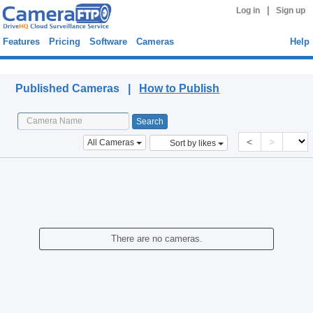
|
Log in
Sign up
Features
Pricing
Software
Cameras
Help
Published Cameras
Published Cameras |
How to Publish
<
>
All Cameras
Sort by likes
There are no cameras.