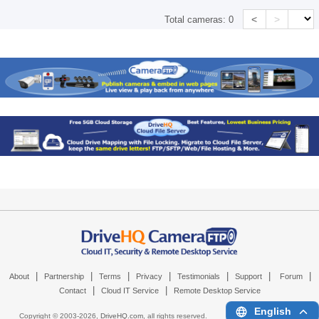
<
>
Total cameras:
0
|
|
|
|
|
|
|
About
Partnership
Terms
Privacy
Testimonials
Support
Forum
|
|
Contact
Cloud IT Service
Remote Desktop Service
English
Copyright © 2003-
2026,
DriveHQ.com
, all rights reserved.