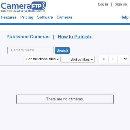
|
Log in
Sign up
Features
Pricing
Software
Cameras
Help
Published Cameras
Published Cameras |
How to Publish
<
>
Constructions sites
Sort by likes
There are no cameras.