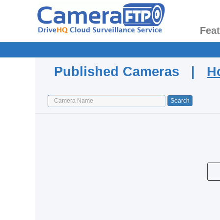
Fea
Published Cameras |
H