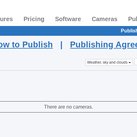
tures
Pricing
Software
Cameras
Pu
Publis
ow to Publish
|
Publishing Agr
Weather, sky and clouds
There are no cameras.