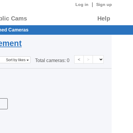
|
Log in
Sign up
blic Cams
Help
hed Cameras
eement
<
>
Sort by likes
Total cameras:
0