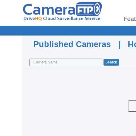
Fea
Published Cameras |
H