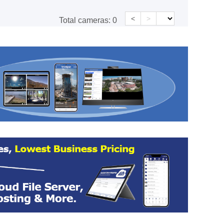
<
>
Total cameras:
0