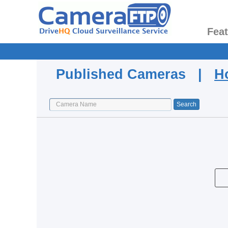
Fea
Published Cameras |
H