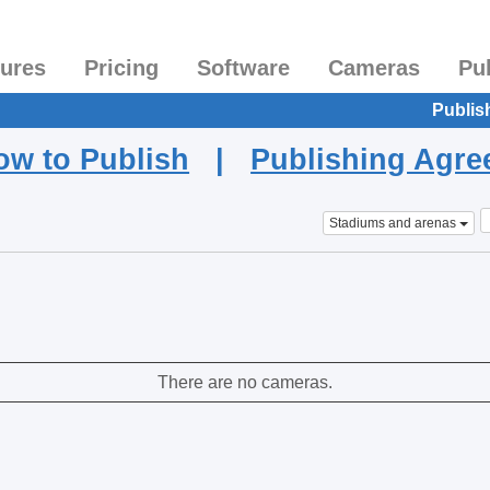
tures
Pricing
Software
Cameras
Pu
Publis
ow to Publish
|
Publishing Agr
Stadiums and arenas
There are no cameras.