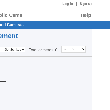
|
Log in
Sign up
blic Cams
Help
hed Cameras
eement
<
>
Sort by likes
Total cameras:
0