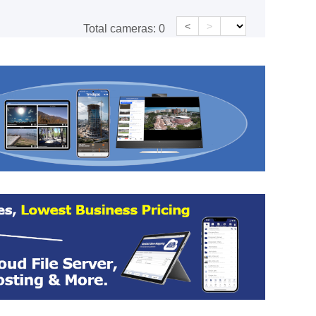
<
>
Total cameras:
0