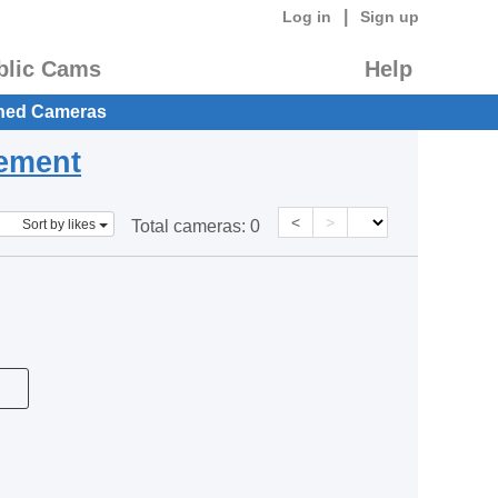
|
Log in
Sign up
blic Cams
Help
hed Cameras
eement
<
>
Sort by likes
Total cameras:
0