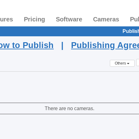
tures
Pricing
Software
Cameras
Pu
Publis
ow to Publish
|
Publishing Agr
Others
There are no cameras.