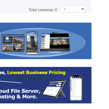
<
>
Total cameras:
0