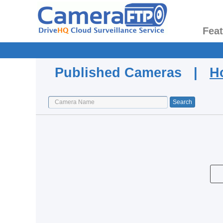
Fea
Published Cameras |
H