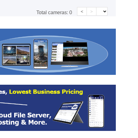
<
>
Total cameras:
0