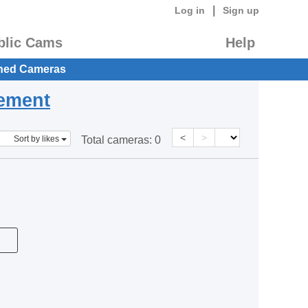
|
Log in
Sign up
blic Cams
Help
hed Cameras
eement
<
>
Sort by likes
Total cameras:
0