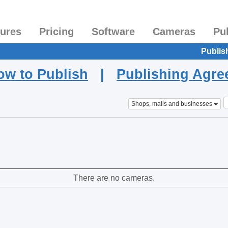
tures
Pricing
Software
Cameras
Pu
Publis
ow to Publish
|
Publishing Agr
Shops, malls and businesses
There are no cameras.