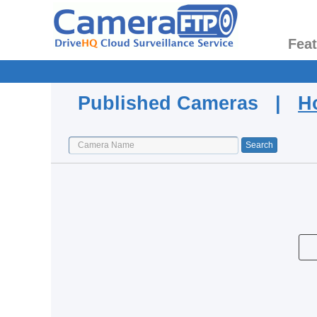
Fea
Published Cameras |
H