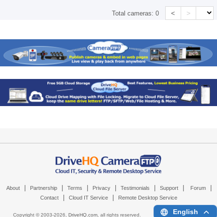
<
>
Total cameras:
0
|
|
|
|
|
|
|
About
Partnership
Terms
Privacy
Testimonials
Support
Forum
|
|
Contact
Cloud IT Service
Remote Desktop Service
English
Copyright © 2003-
2026,
DriveHQ.com
, all rights reserved.