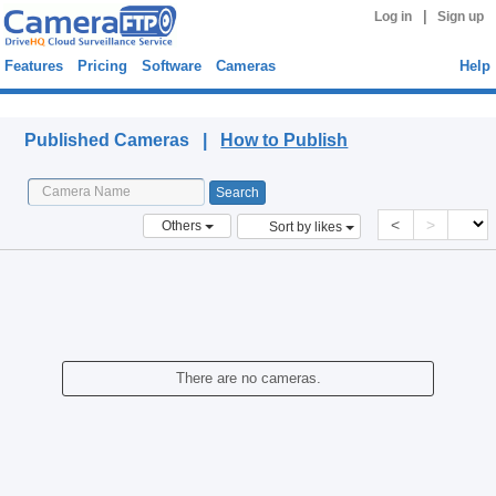
|
Log in
Sign up
Features
Pricing
Software
Cameras
Help
Published Cameras
Published Cameras |
How to Publish
<
>
Others
Sort by likes
There are no cameras.