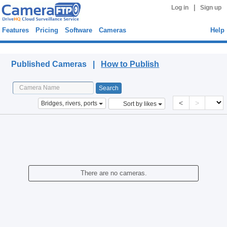
|
Log in
Sign up
Features
Pricing
Software
Cameras
Help
Published Cameras
Published Cameras |
How to Publish
<
>
Bridges, rivers, ports
Sort by likes
There are no cameras.