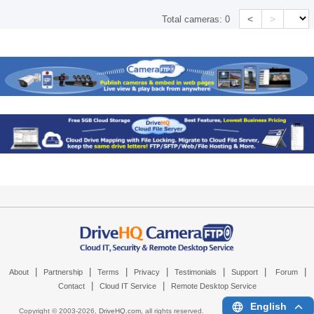
<
>
Total cameras:
0
|
|
|
|
|
|
|
About
Partnership
Terms
Privacy
Testimonials
Support
Forum
|
|
Contact
Cloud IT Service
Remote Desktop Service
English
Copyright © 2003-
2026,
DriveHQ.com
, all rights reserved.