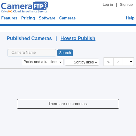
|
Log in
Sign up
Features
Pricing
Software
Cameras
Help
Published Cameras
Published Cameras |
How to Publish
<
>
Parks and attractions
Sort by likes
There are no cameras.