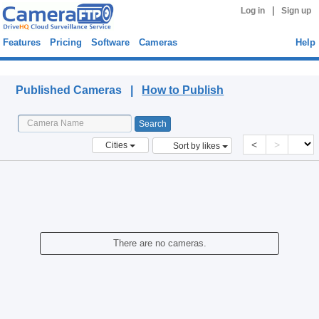
|
Log in
Sign up
Features
Pricing
Software
Cameras
Help
Published Cameras
Published Cameras |
How to Publish
<
>
Cities
Sort by likes
There are no cameras.