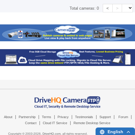
<
>
Total cameras:
0
|
|
|
|
|
|
|
About
Partnership
Terms
Privacy
Testimonials
Support
Forum
|
|
Contact
Cloud IT Service
Remote Desktop Service
English
Copyright © 2003-
2026,
DriveHQ.com
, all rights reserved.