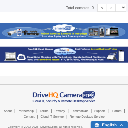
<
>
Total cameras:
0
|
|
|
|
|
|
|
About
Partnership
Terms
Privacy
Testimonials
Support
Forum
|
|
Contact
Cloud IT Service
Remote Desktop Service
English
Copyright © 2003-
2026,
DriveHQ.com
, all rights reserved.