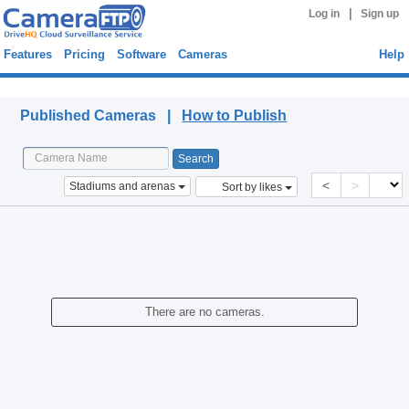
|
Log in
Sign up
Features
Pricing
Software
Cameras
Help
Published Cameras
Published Cameras |
How to Publish
<
>
Stadiums and arenas
Sort by likes
There are no cameras.