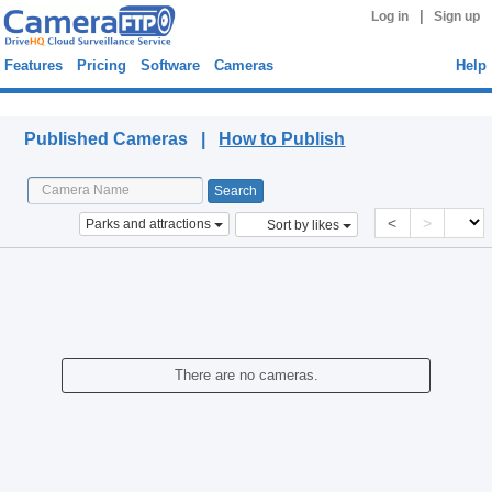
|
Log in
Sign up
Features
Pricing
Software
Cameras
Help
Published Cameras
Published Cameras |
How to Publish
<
>
Parks and attractions
Sort by likes
There are no cameras.