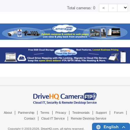
<
>
Total cameras:
0
|
|
|
|
|
|
|
About
Partnership
Terms
Privacy
Testimonials
Support
Forum
|
|
Contact
Cloud IT Service
Remote Desktop Service
English
Copyright © 2003-
2026,
DriveHQ.com
, all rights reserved.