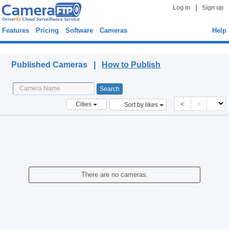
|
Log in
Sign up
Features
Pricing
Software
Cameras
Help
Published Cameras
Published Cameras |
How to Publish
<
>
Cities
Sort by likes
There are no cameras.