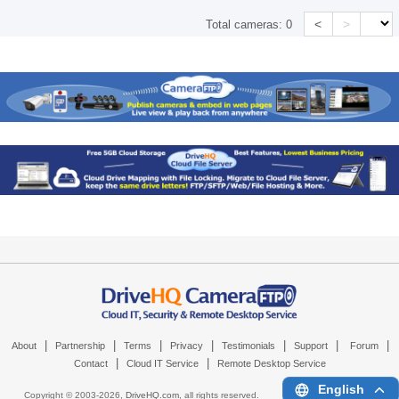
<
>
Total cameras:
0
|
|
|
|
|
|
|
About
Partnership
Terms
Privacy
Testimonials
Support
Forum
|
|
Contact
Cloud IT Service
Remote Desktop Service
English
Copyright © 2003-
2026,
DriveHQ.com
, all rights reserved.