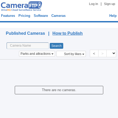
|
Log in
Sign up
Features
Pricing
Software
Cameras
Help
Published Cameras
Published Cameras |
How to Publish
<
>
Parks and attractions
Sort by likes
There are no cameras.