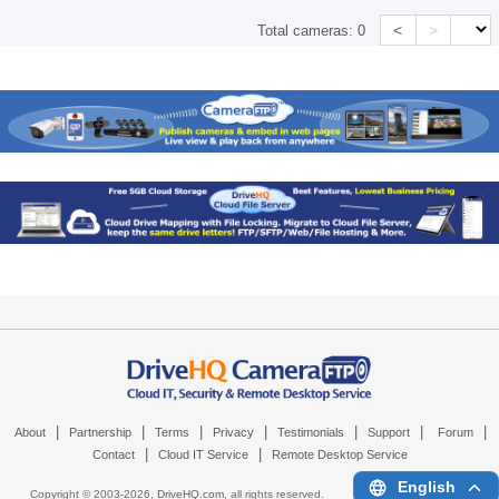
<
>
Total cameras:
0
|
|
|
|
|
|
|
About
Partnership
Terms
Privacy
Testimonials
Support
Forum
|
|
Contact
Cloud IT Service
Remote Desktop Service
English
Copyright © 2003-
2026,
DriveHQ.com
, all rights reserved.