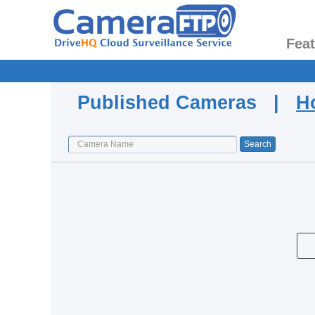
Fea
Published Cameras |
H