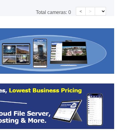
<
>
Total cameras:
0