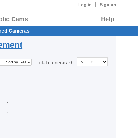
|
Log in
Sign up
blic Cams
Help
hed Cameras
eement
<
>
Sort by likes
Total cameras:
0