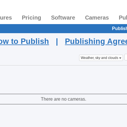
tures
Pricing
Software
Cameras
Pu
Publis
ow to Publish
|
Publishing Agr
Weather, sky and clouds
There are no cameras.